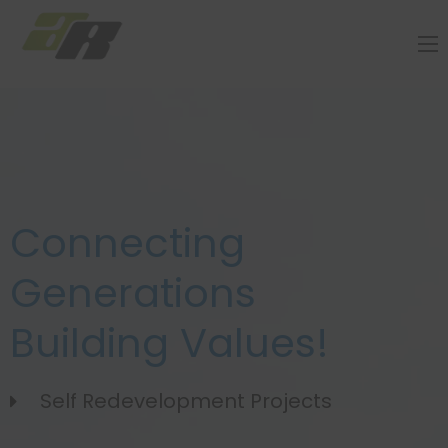
Connecting
Generations
Building Values!
Self Redevelopment Projects