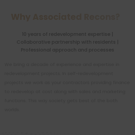
Why Associated Recons?
10 years of redevelopment expertise |
Collaborative partnership with residents |
Professional approach and processes
We bring a decade of experience and expertise in
redevelopment projects. In self-redevelopment
projects we work as your contractors providing finance
to redevelop at cost along with sales and marketing
functions. This way society gets best of the both
worlds.