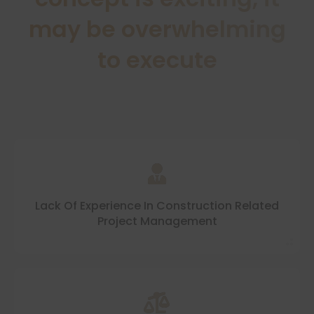
may be overwhelming
to execute
Lack Of Experience In Construction Related
Project Management