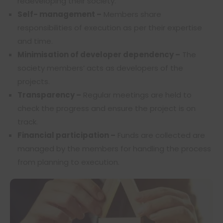
redeveloping their society.
Self- management –
Members share
responsibilities of execution as per their expertise
and time.
Minimisation of developer dependency –
The
society members’ acts as developers of the
projects.
Transparency –
Regular meetings are held to
check the progress and ensure the project is on
track.
Financial participation –
Funds are collected are
managed by the members for handling the process
from planning to execution.