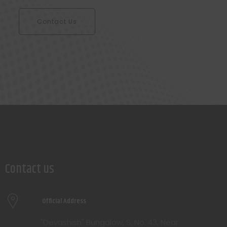
Contact Us
Contact us
Official Address
"Devashish" Bungalow, S. No. 43, Near