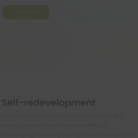
Contact Us
Self-redevelopment
Self-redevelopment is when existing members of a
housing society take on the responsibility of
redeveloping their own property, rather than relying on