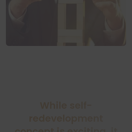
While self-
redevelopment
concept is exciting, it