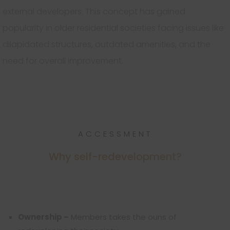
external developers. This concept has gained
popularity in older residential societies facing issues like
dilapidated structures, outdated amenities, and the
need for overall improvement.
ACCESSMENT
Why self-redevelopment?
Ownership –
Members takes the ouns of