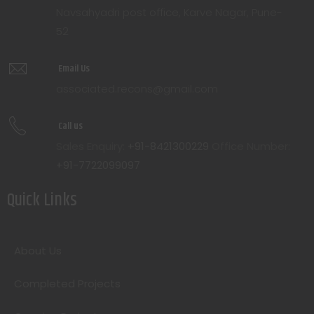
Navsahyadri post office, Karve Nagar, Pune-
52
Email Us
associated.recons@gmail.com
Call us
Sales Enquiry:
+91-8421300229
Office Number:
+91-7722099097
Quick Links
About Us
Completed Projects