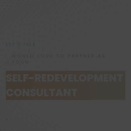
LET'S TALK
WOULD LOVE TO PARTNER AS
YOUR
SELF-REDEVELOPMENT
CONSULTANT
.