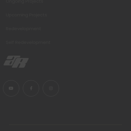
Ongoing Projects
Upcoming Projects
Redevelopment
Self Redevelopment