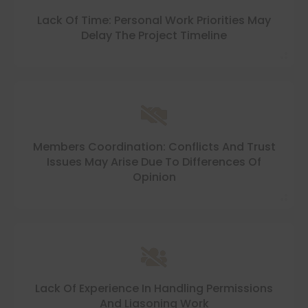
Lack Of Time: Personal Work Priorities May
Delay The Project Timeline
Members Coordination: Conflicts And Trust
Issues May Arise Due To Differences Of
Opinion
Lack Of Experience In Handling Permissions
And Liasoning Work