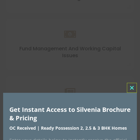
Fund Management And Working Capital
Issues
Clo
this
Lack Of Knowledge Of Compliances,
Get Instant Access to Silvenia Brochure
mo
Taxations And GST
& Pricing
OC Received | Ready Possession 2, 2.5 & 3 BHK Homes