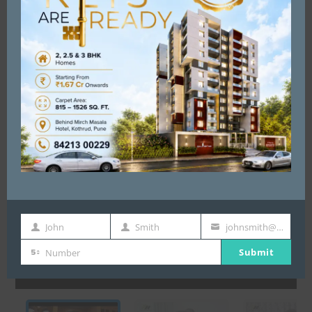
T E S T I M O N Y
John
Smith
johnsmith@example.com
First
Last
Your
Submit
Name
Name
email
Number
Number