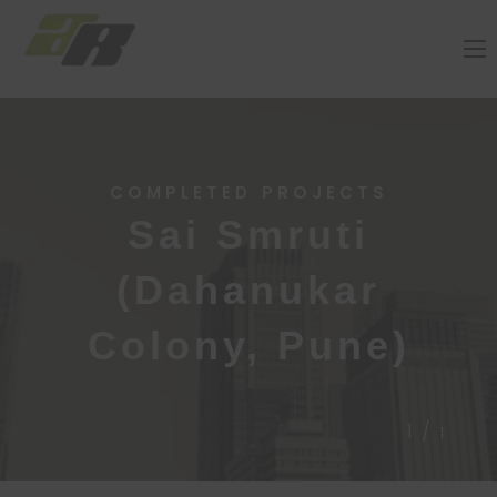
COMPLETED PROJECTS
Sai Smruti
(Dahanukar
Colony, Pune)
1/
1