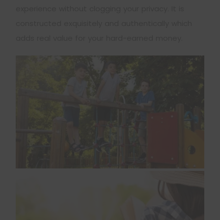
experience without clogging your privacy. It is
constructed exquisitely and authentically which
adds real value for your hard-earned money.