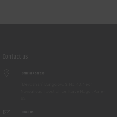
Contact us
Official Address
"Devashish" Bungalow, S. No. 43, Near
Navsahyadri post office, Karve Nagar, Pune-
52
Email Us