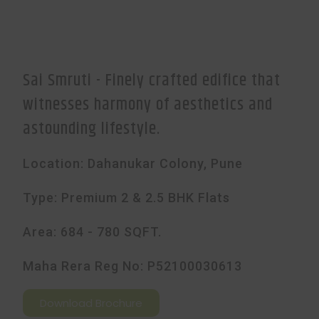
Sai Smruti - Finely crafted edifice that
witnesses harmony of aesthetics and
astounding lifestyle.
Location: Dahanukar Colony, Pune
Type: Premium 2 & 2.5 BHK Flats
Area: 684 - 780 SQFT.
Maha Rera Reg No: P52100030613
Download Brochure