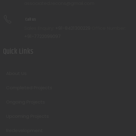
associated.recons@gmail.com
Call us
Sales Enquiry:
+91-8421300229
Office Number:
+91-7722099097
Quick Links
About Us
Completed Projects
Ongoing Projects
Upcoming Projects
Redevelopment