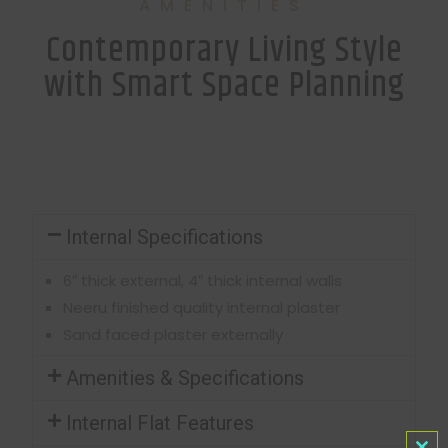
AMENITIES
Contemporary Living Style
with Smart Space Planning
Internal Specifications
6″ thick external, 4″ thick internal walls
Neeru finished quality internal plaster
Sand faced plaster externally
Amenities & Specifications
Internal Flat Features