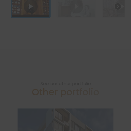
See our other portfolio
Other portfolio