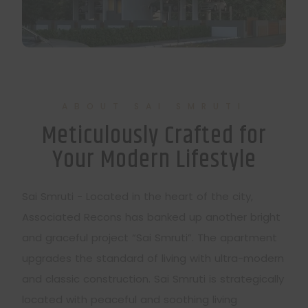
ABOUT SAI SMRUTI
Meticulously Crafted for
Your Modern Lifestyle
Sai Smruti - Located in the heart of the city,
Associated Recons has banked up another bright
and graceful project “Sai Smruti”. The apartment
upgrades the standard of living with ultra-modern
and classic construction. Sai Smruti is strategically
located with peaceful and soothing living