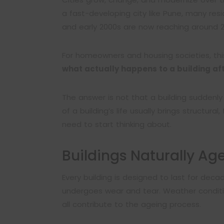
a fast-developing city like Pune, many resid
and early 2000s are now reaching around 2
For homeowners and housing societies, thi
what actually happens to a building af
The answer is not that a building suddenl
of a building’s life usually brings structural
need to start thinking about.
Buildings Naturally Ag
Every building is designed to last for decade
undergoes wear and tear. Weather conditio
all contribute to the ageing process.