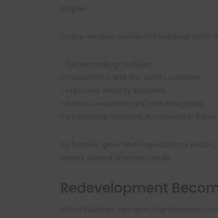
simpler.
Today, modern residential buildings offer 
• better parking facilities
• modern lifts and fire safety systems
• improved security systems
• better ventilation and natural lighting
• sustainable solutions like rainwater harve
As families grow and expectations evolve, r
meets current lifestyle needs.
Redevelopment Become
When buildings age and maintenance costs