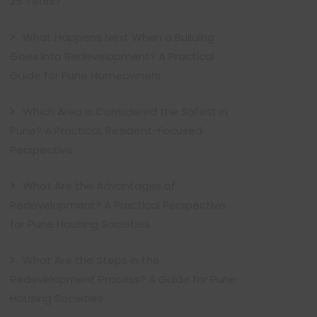
25 Years?
What Happens Next When a Building
Goes Into Redevelopment? A Practical
Guide for Pune Homeowners
Which Area Is Considered the Safest in
Pune? A Practical, Resident-Focused
Perspective
What Are the Advantages of
Redevelopment? A Practical Perspective
for Pune Housing Societies
What Are the Steps in the
Redevelopment Process? A Guide for Pune
Housing Societies