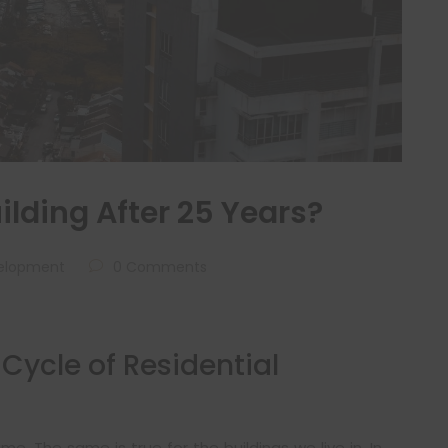
lding After 25 Years?
elopment
0 Comments
Cycle of Residential
e. The same is true for the buildings we live in. In