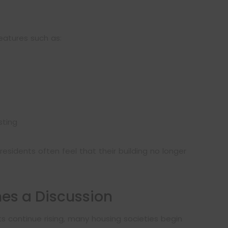
features such as:
sting
esidents often feel that their building no longer
s a Discussion
 continue rising, many housing societies begin