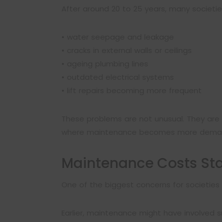
After around 20 to 25 years, many societi
• water seepage and leakage
• cracks in external walls or ceilings
• ageing plumbing lines
• outdated electrical systems
• lift repairs becoming more frequent
These problems are not unusual. They are 
where maintenance becomes more deman
Maintenance Costs Sta
One of the biggest concerns for societies a
Earlier, maintenance might have involved sm