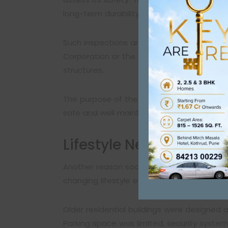
long-term durability.
Such inspections are often recommended by
Corporation or the Pimpri-Chinchwad Munici
structures.
The purpose of these audits is not to alar
safe and well maintained.
Lifestyle Needs Have 
Another reason societies start thinking abou
changing lifestyle expectations.
Older residential buildings were designed a
Parking space was limited, security syste