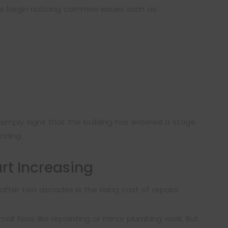
es begin noticing common issues such as:
simply signs that the building has entered a stage
ding.
rt Increasing
fter two decades is the rising cost of repairs.
all fixes like repainting or minor plumbing work. But