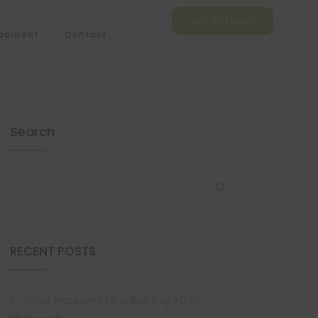
Get in Touch
lopment
Contact
Search
RECENT POSTS
What Happens to a Building After