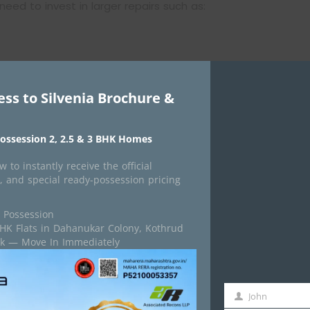
need to invest in larger repairs such as:
ess to Silvenia Brochure &
ossession 2, 2.5 & 3 BHK Homes
urring. For many societies, this is the point where
 to instantly receive the official
ous repairs are the best long-term solution.
, and special ready-possession pricing
 Possession
ome Important
BHK Flats in Dahanukar Colony, Kothrud
isk — Move In Immediately
ral audit once the building becomes older.
ied engineers who inspect the building’s condition and
John
First
 structural weaknesses, repair requirements, and