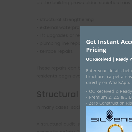
as the building grows older, societies may 
• structural strengthening
• external waterproofing
• lift upgrades or replacements
Get Instant Acc
• plumbing line replacements
Pricing
• terrace repairs
OC Received | Ready P
These repairs can become expensive and rec
Enter your details below
residents begin evaluating whether continu
brochure, carpet areas
directly on WhatsApp.
• OC Received & Ready
Structural Audits Bec
• Premium 2, 2.5 & 3 
• Zero Construction R
In many cases, societies conduct a structu
A structural audit is carried out by qualif
assess its safety. The audit helps identify