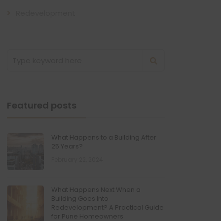
Redevelopment
Featured posts
What Happens to a Building After
25 Years?
February 22, 2024
What Happens Next When a
Building Goes Into
Redevelopment? A Practical Guide
for Pune Homeowners