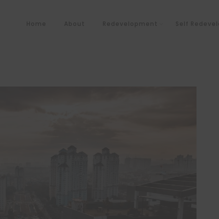
Home
About
Redevelopment
Self Redeve