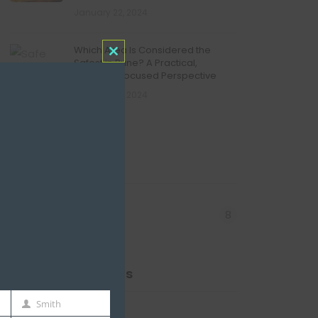
January 22, 2024
Which Area Is Considered the
Safest in Pune? A Practical,
Close
Resident-Focused Perspective
this
January 22, 2024
module
Categories
8
Redevelopment
Recent Comments
Smith
Last