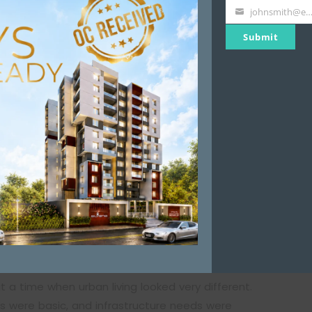
Name
johnsmith@example.
Your
Submit
email
 local authorities like the Pune Municipal
pal Corporation, especially for ageing residential
m residents but to ensure that the building remains
Changed
t the future of their building after 25 years is
t a time when urban living looked very different.
ms were basic, and infrastructure needs were