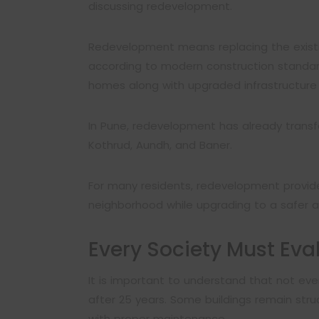
discussing redevelopment.
Redevelopment means replacing the existi
according to modern construction standard
homes along with upgraded infrastructure
In Pune, redevelopment has already transf
Kothrud, Aundh, and Baner.
For many residents, redevelopment provide
neighborhood while upgrading to a safer
Every Society Must Eva
It is important to understand that not ev
after 25 years. Some buildings remain stru
with proper maintenance.