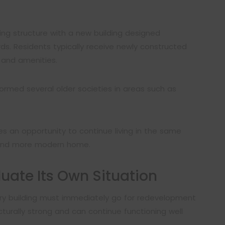
ng structure with a new building designed
s. Residents typically receive newly constructed
 and amenities.
ormed several older societies in areas such as
s an opportunity to continue living in the same
 and more modern home.
luate Its Own Situation
ery building must immediately go for redevelopment
cturally strong and can continue functioning well