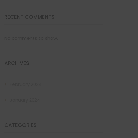
RECENT COMMENTS
No comments to show.
ARCHIVES
February 2024
January 2024
CATEGORIES