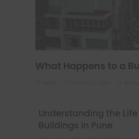
What Happens to a Bui
ar6612
February 22, 2024
Redev
Understanding the Life 
Buildings in Pune
Cities grow, change, and modernize over tim