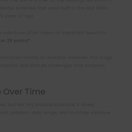
ential societies that were built in the late 1990s
5 years of age.
s milestone often raises an important question:
ter 25 years?
y becomes unsafe or unusable. However, this stage
, financial, and lifestyle challenges that societies
e Over Time
s, but like any physical structure, it slowly
ns, pollution, daily usage, and moisture exposure